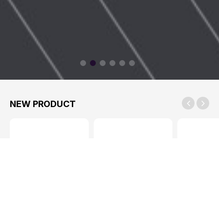
NEW PRODUCT